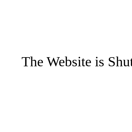
The Website is Shu