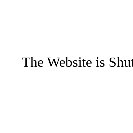
The Website is Shu