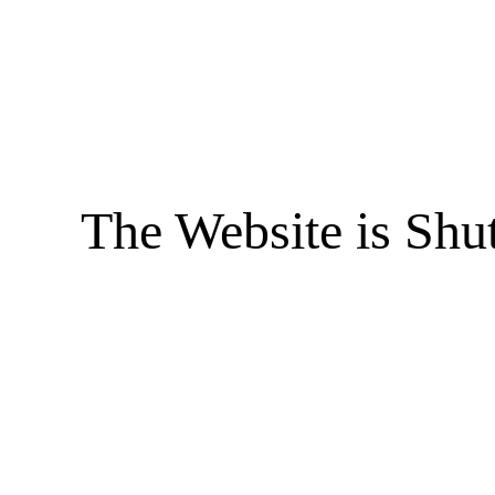
The Website is Shu